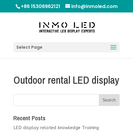
+86 15306962121
info@inmoled.com
Select Page
Outdoor rental LED display
Recent Posts
LED display related knowledge Training