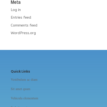
Meta
Log in
Entries feed
Comments feed
WordPress.org
Quick Links
Vestibulum ac diam
Sit amet quam
Vehicula elementum