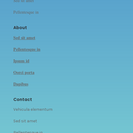
Sed sit amet
Pellentesque in
About
Sed sit amet
Pellentesque in
Ipsum id
Oorci porta
Dapibus
Contact
Vehicula elementum
Sed sit amet
Pellentesque in