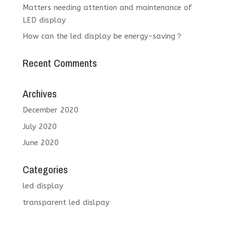
Matters needing attention and maintenance of
LED display
How can the led display be energy-saving？
Recent Comments
Archives
December 2020
July 2020
June 2020
Categories
led display
transparent led dislpay