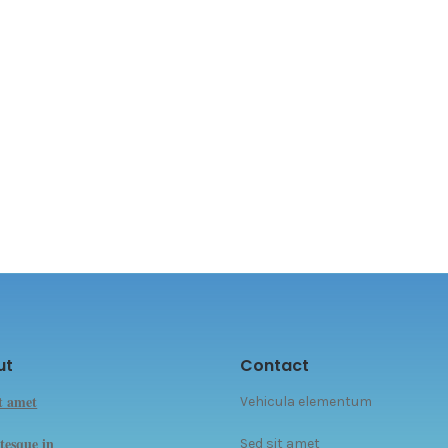
ut
Contact
it amet
Vehicula elementum
tesque in
Sed sit amet