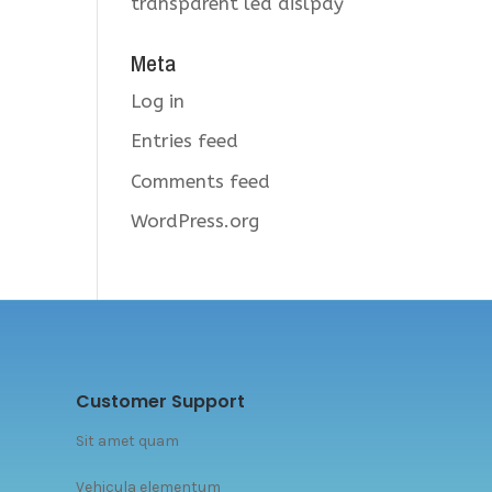
transparent led dislpay
Meta
Log in
Entries feed
Comments feed
WordPress.org
Customer Support
Sit amet quam
Vehicula elementum