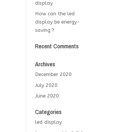
display
How can the led
display be energy-
saving？
Recent Comments
Archives
December 2020
July 2020
June 2020
Categories
led display