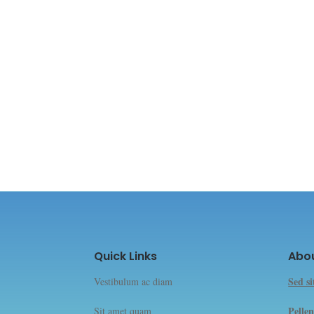
Quick Links
Abo
Sed s
Vestibulum ac diam
Pellen
Sit amet quam