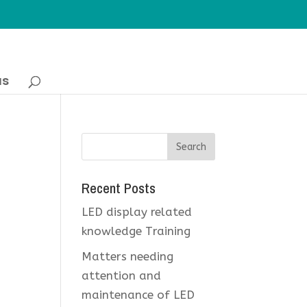
us
Recent Posts
LED display related
knowledge Training
Matters needing
attention and
maintenance of LED