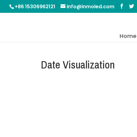
+86 15306962121
info@inmoled.com
Home
Date Visualization