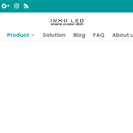
Product
Solution
Blog
FAQ
About 