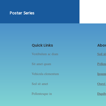
Poster Series
Quick Links
Abo
Sed s
Vestibulum ac diam
Pellen
Sit amet quam
Ipsum
Vehicula elementum
Oorci
Sed sit amet
Dapib
Pellentesque in