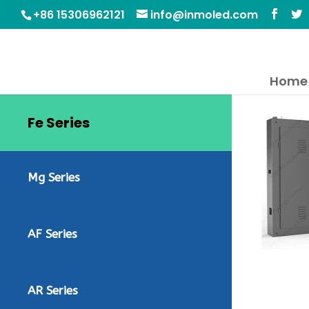
+86 15306962121
info@inmoled.com
Home
Fe Series
Mg Series
AF Series
AR Series