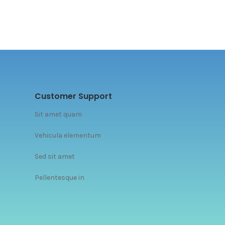
Customer Support
Sit amet quam
Vehicula elementum
Sed sit amet
Pellentesque in