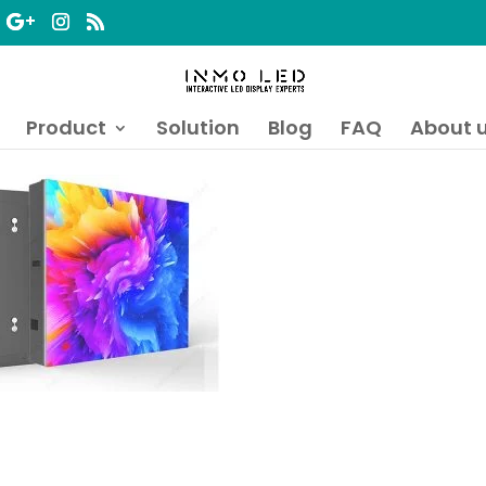
Product
Solution
Blog
FAQ
About 