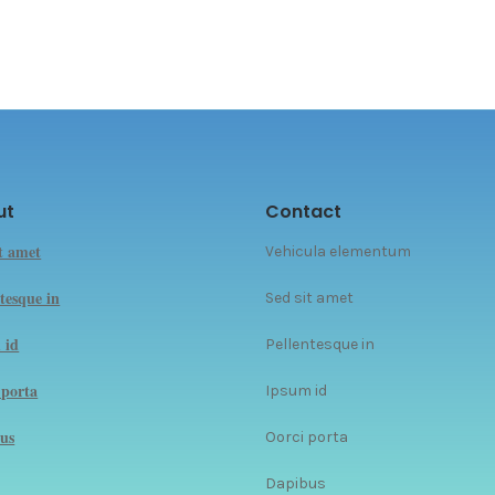
ut
Contact
it amet
Vehicula elementum
tesque in
Sed sit amet
 id
Pellentesque in
 porta
Ipsum id
us
Oorci porta
Dapibus